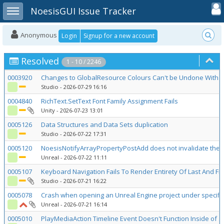
Toggle user
Toggle sidebar
NoesisGUI Issue Tracker
Anonymous
Login
Signup for a new account
Resolved
1 - 10 / 2246
0003920
Changes to GlobalResource Colours Can't be Undone With
Studio
- 2026-07-29 16:16
0004840
RichText.SetText Font Family Assignment Fails
Unity
- 2026-07-23 13:01
0005126
Data Structures and Data Sets duplication
Studio
- 2026-07-22 17:31
0005120
NoesisNotifyArrayPropertyPostAdd does not invalidate the 
Unreal
- 2026-07-22 11:11
0005107
Keyboard Navigation Fails To Render Entirety Of Last And First
Studio
- 2026-07-21 16:22
0005078
Crash when opening an Unreal Engine project under specific
Unreal
- 2026-07-21 16:14
0005010
PlayMediaAction Timeline Event Doesn't Function Inside of 