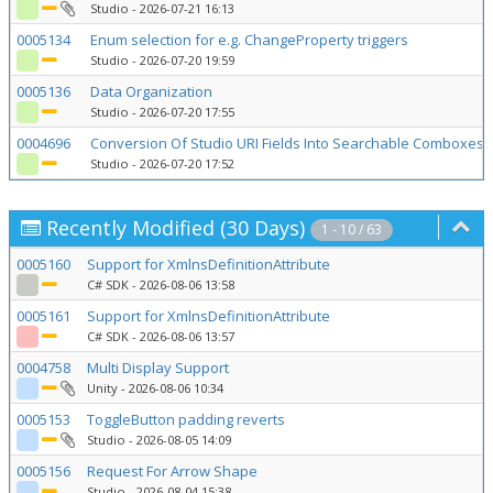
Studio
- 2026-07-21 16:13
0005134
Enum selection for e.g. ChangeProperty triggers
Studio
- 2026-07-20 19:59
0005136
Data Organization
Studio
- 2026-07-20 17:55
0004696
Conversion Of Studio URI Fields Into Searchable Comboxes 
Studio
- 2026-07-20 17:52
Recently Modified (30 Days)
1 - 10 / 63
0005160
Support for XmlnsDefinitionAttribute
C# SDK
- 2026-08-06 13:58
0005161
Support for XmlnsDefinitionAttribute
C# SDK
- 2026-08-06 13:57
0004758
Multi Display Support
Unity
- 2026-08-06 10:34
0005153
ToggleButton padding reverts
Studio
- 2026-08-05 14:09
0005156
Request For Arrow Shape
Studio
- 2026-08-04 15:38