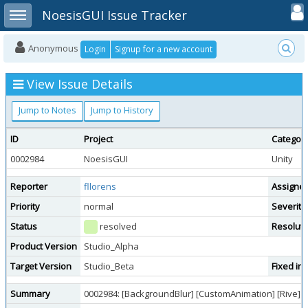
Toggle user
Toggle sidebar
NoesisGUI Issue Tracker
Anonymous
Login
Signup for a new account
View Issue Details
Jump to Notes
Jump to History
ID
Project
Categor
0002984
NoesisGUI
Unity
Reporter
fllorens
Assigne
Priority
normal
Severity
Status
resolved
Resoluti
Product Version
Studio_Alpha
Target Version
Studio_Beta
Fixed in
Summary
0002984: [BackgroundBlur] [CustomAnimation] [Rive] f