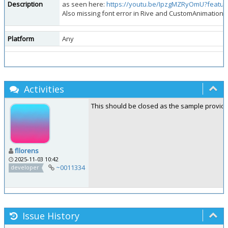
Description
as seen here:
https://youtu.be/IpzgMZRyOmU?featu
Also missing font error in Rive and CustomAnimation 
Platform
Any
Activities
This should be closed as the sample provided
fllorens
2025-11-03 10:42
~0011334
developer
Issue History