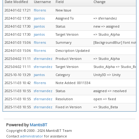
Date Modified
Username
Field
Change
2024-01-02 17:21
fllorens
New Issue
2024-01-02 17:30
jsantos
Assigned To
=> sfernandez
2024-01-02 17:30
jsantos
Status
new => assigned
2024-01-02 17:30
jsantos
Target Version
=> Studio_Alpha
2024-01-03 15:06
fllorens
Summary
[BackgroundBlur] font not 
2024-01-03 15:06
fllorens
Description Updated
2025-04-02 11:11
sfernandez
Product Version
=> Studio_Alpha
2025-04-02 11:11
sfernandez
Target Version
Studio_Alpha => Studio_Bet
2025-10-10 13:29
jsantos
Category
Unity3D => Unity
2025-11-03 10:42
fllorens
Note Added: 0011334
2025-11-03 10:55
sfernandez
Status
assigned => resolved
2025-11-03 10:55
sfernandez
Resolution
open => fixed
2025-11-03 10:55
sfernandez
Fixed in Version
=> Studio_Beta
Powered by
MantisBT
Copyright © 2000 - 2026 MantisBT Team
Contact
administrator
for assistance