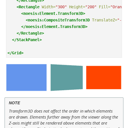
</Rectangle>
<Rectangle
Width=
"300"
Height=
"200"
Fill=
"Orange
<noesis:Element.Transform3D>
<noesis:CompositeTransform3D
TranslateZ=
"-15
</noesis:Element.Transform3D>
</Rectangle>
</StackPanel>
</Grid>
NOTE
Transform3D does not affect the order in which elements
are drawn. Elements further away from the viewer along the
Z-axis might still be rendered above elements that are