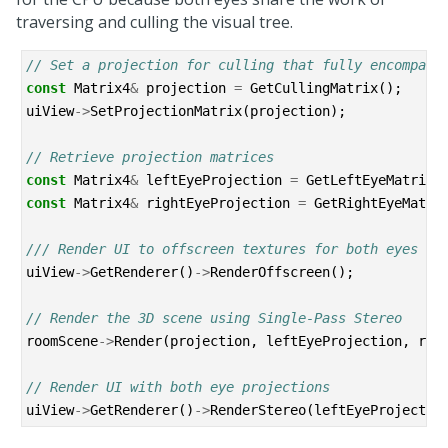
traversing and culling the visual tree.
// Set a projection for culling that fully encompass
const
Matrix4
&
projection
=
GetCullingMatrix
();
uiView
->
SetProjectionMatrix
(
projection
);
// Retrieve projection matrices
const
Matrix4
&
leftEyeProjection
=
GetLeftEyeMatrix
(
const
Matrix4
&
rightEyeProjection
=
GetRightEyeMatri
/// Render UI to offscreen textures for both eyes
uiView
->
GetRenderer
()
->
RenderOffscreen
();
// Render the 3D scene using Single-Pass Stereo
roomScene
->
Render
(
projection
,
leftEyeProjection
,
rig
// Render UI with both eye projections
uiView
->
GetRenderer
()
->
RenderStereo
(
leftEyeProjectio