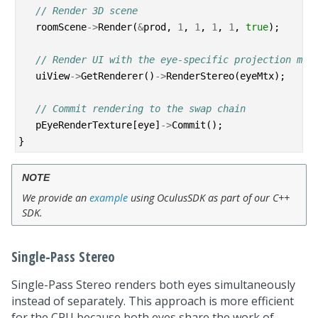
// Render 3D scene
roomScene
->
Render
(
&
prod
,
1
,
1
,
1
,
1
,
true
);
// Render UI with the eye-specific projection mat
uiView
->
GetRenderer
()
->
RenderStereo
(
eyeMtx
);
// Commit rendering to the swap chain
pEyeRenderTexture
[
eye
]
->
Commit
();
}
NOTE
We provide an
example
using OculusSDK as part of our C++
SDK.
Single-Pass Stereo
Single-Pass Stereo renders both eyes simultaneously
instead of separately. This approach is more efficient
for the CPU because both eyes share the work of