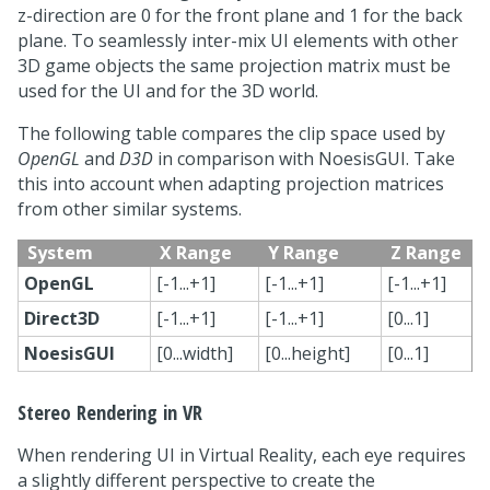
z-direction are 0 for the front plane and 1 for the back
plane. To seamlessly inter-mix UI elements with other
3D game objects the same projection matrix must be
used for the UI and for the 3D world.
The following table compares the clip space used by
OpenGL
and
D3D
in comparison with NoesisGUI. Take
this into account when adapting projection matrices
from other similar systems.
System
X Range
Y Range
Z Range
OpenGL
[-1...+1]
[-1...+1]
[-1...+1]
Direct3D
[-1...+1]
[-1...+1]
[0...1]
NoesisGUI
[0...width]
[0...height]
[0...1]
Stereo Rendering in VR
When rendering UI in Virtual Reality, each eye requires
a slightly different perspective to create the