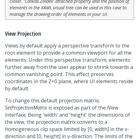
closer. 'Canvas.ZIndex' attached property and the position of
elements in the XAML visual tree can be used in this case to
manage the drawing order of elements in your UI.
View Projection
Views by default apply a perspective transform to the
root element to provide a common viewport for all the
elements. Under this perspective transform, elements
further away from the user appear to shrink towards a
common vanishing point. This effect preserves
coordinates in the Z=0 plane, where UI elements reside
by default.
To change this default projection matrix,
SetProjectionMatrix
is exposed as part of the
IView
interface. Being 'width' and 'height' the dimensions of
the view, the projection matrix converts to a
homogeneous clip space limited by [0, width] in the x-
direction and [0, height] in y-direction. The limits of the