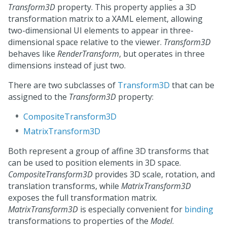
Transform3D
property. This property applies a 3D
transformation matrix to a XAML element, allowing
two-dimensional UI elements to appear in three-
dimensional space relative to the viewer.
Transform3D
behaves like
RenderTransform
, but operates in three
dimensions instead of just two.
There are two subclasses of
Transform3D
that can be
assigned to the
Transform3D
property:
CompositeTransform3D
MatrixTransform3D
Both represent a group of affine 3D transforms that
can be used to position elements in 3D space.
CompositeTransform3D
provides 3D scale, rotation, and
translation transforms, while
MatrixTransform3D
exposes the full transformation matrix.
MatrixTransform3D
is especially convenient for
binding
transformations to properties of the
Model
.