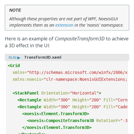
NOTE
Although these properties are not part of WPF, NoesisGUI
implements them as an
extension
in the 'noesis' namespace.
Here is an example of
CompositeTransform3D
to achieve
a 3D effect in the UI:
Transform3D.xaml
RUN ▶
<Grid
xmlns=
"http://schemas.microsoft.com/winfx/2006/xam
xmlns:noesis=
"clr-namespace:NoesisGUIExtensions;as
<StackPanel
Orientation=
"Horizontal"
>
<Rectangle
Width=
"300"
Height=
"200"
Fill=
"Cornfl
<Rectangle
Width=
"300"
Height=
"200"
Fill=
"CadetB
<noesis:Element.Transform3D>
<noesis:CompositeTransform3D
RotationY=
"-30"
</noesis:Element.Transform3D>