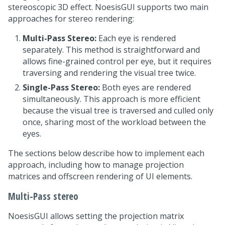
stereoscopic 3D effect. NoesisGUI supports two main
approaches for stereo rendering:
Multi-Pass Stereo:
Each eye is rendered
separately. This method is straightforward and
allows fine-grained control per eye, but it requires
traversing and rendering the visual tree twice.
Single-Pass Stereo:
Both eyes are rendered
simultaneously. This approach is more efficient
because the visual tree is traversed and culled only
once, sharing most of the workload between the
eyes.
The sections below describe how to implement each
approach, including how to manage projection
matrices and offscreen rendering of UI elements.
Multi-Pass stereo
NoesisGUI allows setting the projection matrix