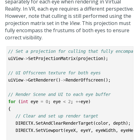
separately for each eye when rendering in Virtual
Reality. In VR, each eye requires a different perspective.
However, note that culling is still performed using the
projection matrix set in the
View
. This projection must
fully encompass the frustums of both eyes to ensure
correct visibility.
// Set a projection for culling that fully encompass
uiView
->
SetProjectionMatrix
(
projection
);
// UI Offscreen texture for both eyes
uiView
->
GetRenderer
()
->
RenderOffscreen
();
// Render Scene and UI to each eye buffer
for
(
int
eye
=
0
;
eye
<
2
;
++
eye
)
{
// Clear and set up render target
DIRECTX
.
SetAndClearRenderTarget
(
color
,
depth
);
DIRECTX
.
SetViewport
(
eyeX
,
eyeY
,
eyeWidth
,
eyeHeig