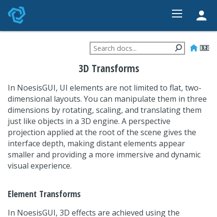
HOME
FEATURES
3D Transforms
STUDIO
In NoesisGUI, UI elements are not limited to flat, two-
PRICING
dimensional layouts. You can manipulate them in three
DEVELOPER
dimensions by rotating, scaling, and translating them
just like objects in a 3D engine. A perspective
CONTACT
projection applied at the root of the scene gives the
interface depth, making distant elements appear
smaller and providing a more immersive and dynamic
visual experience.
Element Transforms
In NoesisGUI, 3D effects are achieved using the