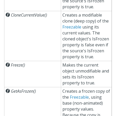
the source's IsFrozen
property is true.

CloneCurrentValue()
Creates a modifiable
clone (deep copy) of the
Freezable
using its
current values. The
cloned object's IsFrozen
property is false even if
the source's IsFrozen
property is true.

Freeze()
Makes the current
object unmodifiable and
sets its IsFrozen
property to true.

GetAsFrozen()
Creates a frozen copy of
the
Freezable
, using
base (non-animated)
property values.
Because the copy is