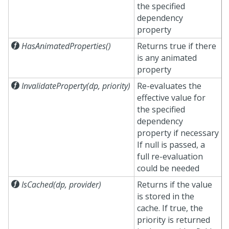
the specified
dependency
property

HasAnimatedProperties()
Returns true if there
is any animated
property

InvalidateProperty(dp, priority)
Re-evaluates the
effective value for
the specified
dependency
property if necessary
If null is passed, a
full re-evaluation
could be needed

IsCached(dp, provider)
Returns if the value
is stored in the
cache. If true, the
priority is returned