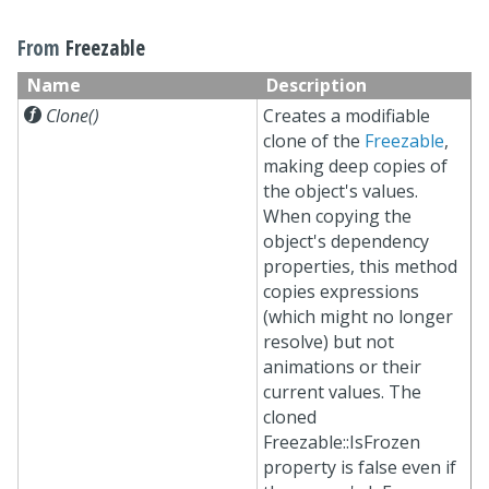
From
Freezable
Name
Description

Clone()
Creates a modifiable
clone of the
Freezable
,
making deep copies of
the object's values.
When copying the
object's dependency
properties, this method
copies expressions
(which might no longer
resolve) but not
animations or their
current values. The
cloned
Freezable::IsFrozen
property is false even if