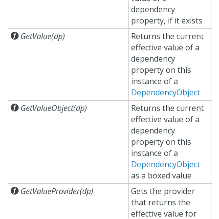
dependency
property, if it exists

GetValue(dp)
Returns the current
effective value of a
dependency
property on this
instance of a
DependencyObject

GetValueObject(dp)
Returns the current
effective value of a
dependency
property on this
instance of a
DependencyObject
as a boxed value

GetValueProvider(dp)
Gets the provider
that returns the
effective value for