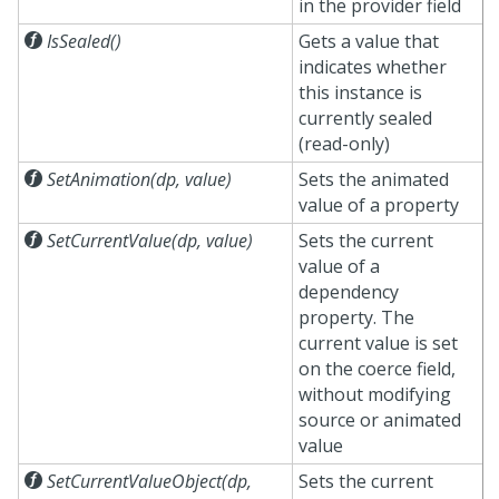
in the provider field

IsSealed()
Gets a value that
indicates whether
this instance is
currently sealed
(read-only)

SetAnimation(dp, value)
Sets the animated
value of a property

SetCurrentValue(dp, value)
Sets the current
value of a
dependency
property. The
current value is set
on the coerce field,
without modifying
source or animated
value

SetCurrentValueObject(dp,
Sets the current