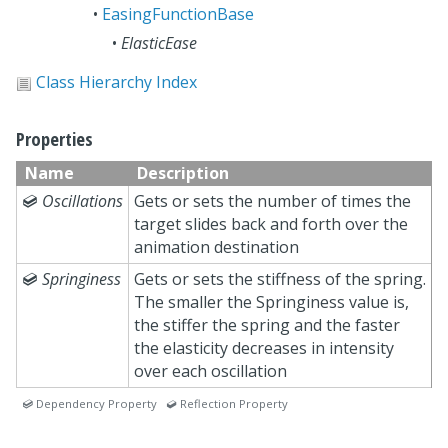
•
EasingFunctionBase
•
ElasticEase
Class Hierarchy Index
Properties
Name
Description

Oscillations
Gets or sets the number of times the
target slides back and forth over the
animation destination

Springiness
Gets or sets the stiffness of the spring.
The smaller the Springiness value is,
the stiffer the spring and the faster
the elasticity decreases in intensity
over each oscillation
 Dependency Property  Reflection Property