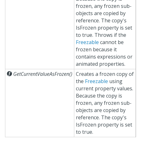
frozen, any frozen sub-
objects are copied by
reference. The copy's
IsFrozen property is set
to true. Throws if the
Freezable
cannot be
frozen because it
contains expressions or
animated properties.

GetCurrentValueAsFrozen()
Creates a frozen copy of
the
Freezable
using
current property values.
Because the copy is
frozen, any frozen sub-
objects are copied by
reference. The copy's
IsFrozen property is set
to true.