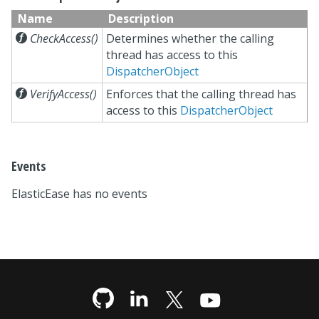
Name
Description

CheckAccess()
Determines whether the calling
thread has access to this
DispatcherObject

VerifyAccess()
Enforces that the calling thread has
access to this
DispatcherObject
Events
ElasticEase has no events