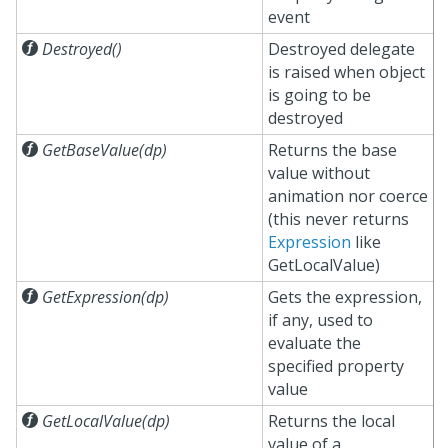
event

Destroyed()
Destroyed delegate
is raised when object
is going to be
destroyed

GetBaseValue(dp)
Returns the base
value without
animation nor coerce
(this never returns
Expression
like
GetLocalValue)

GetExpression(dp)
Gets the expression,
if any, used to
evaluate the
specified property
value

GetLocalValue(dp)
Returns the local
value of a