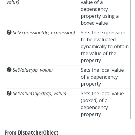
value)
value of a
dependency
property using a
boxed value

SetExpression(dp, expression)
Sets the expression
to be evaluated
dynamically to obtain
the value of the
property

SetValue(dp, value)
Sets the local value
of a dependency
property

SetValueObject(dp, value)
Sets the local value
(boxed) of a
dependency
property
From
DispatcherObject