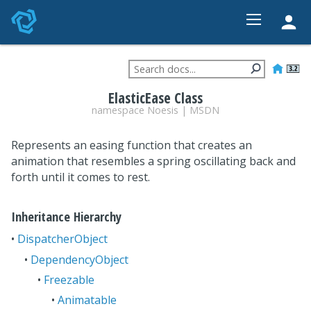
HOME
FEATURES
ElasticEase Class
STUDIO
namespace
Noesis
|
MSDN
PRICING
Represents an easing function that creates an
DEVELOPER
animation that resembles a spring oscillating back and
forth until it comes to rest.
CONTACT
Inheritance Hierarchy
•
DispatcherObject
•
DependencyObject
•
Freezable
•
Animatable