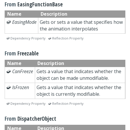
From
EasingFunctionBase
Name
Description

EasingMode
Gets or sets a value that specifies how
the animation interpolates
 Dependency Property  Reflection Property
From
Freezable
Name
Description

CanFreeze
Gets a value that indicates whether the
object can be made unmodifiable.

IsFrozen
Gets a value that indicates whether the
object is currently modifiable.
 Dependency Property  Reflection Property
From
DispatcherObject
Name
Description