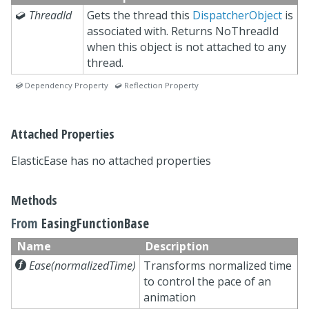

ThreadId
Gets the thread this
DispatcherObject
is
associated with. Returns NoThreadId
when this object is not attached to any
thread.
 Dependency Property  Reflection Property
Attached Properties
ElasticEase has no attached properties
Methods
From
EasingFunctionBase
Name
Description

Ease(normalizedTime)
Transforms normalized time
to control the pace of an
animation