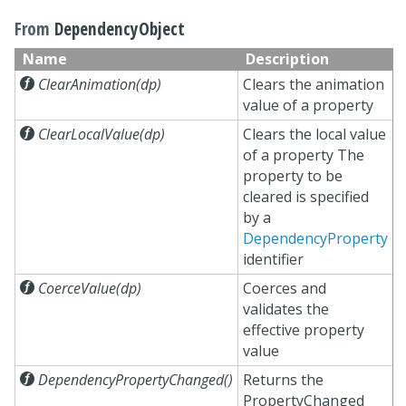
From
DependencyObject
Name
Description

ClearAnimation(dp)
Clears the animation
value of a property

ClearLocalValue(dp)
Clears the local value
of a property The
property to be
cleared is specified
by a
DependencyProperty
identifier

CoerceValue(dp)
Coerces and
validates the
effective property
value

DependencyPropertyChanged()
Returns the
PropertyChanged