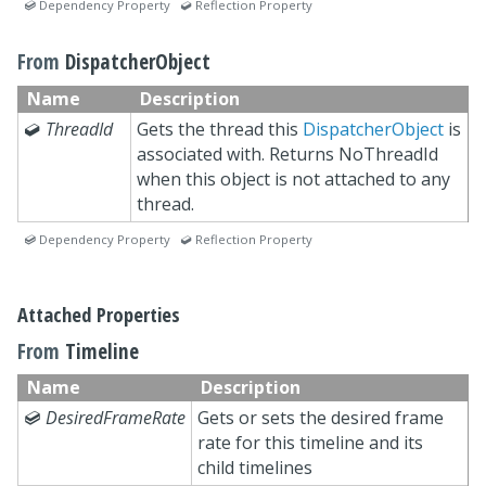
 Dependency Property  Reflection Property
From
DispatcherObject
Name
Description

ThreadId
Gets the thread this
DispatcherObject
is
associated with. Returns NoThreadId
when this object is not attached to any
thread.
 Dependency Property  Reflection Property
Attached Properties
From
Timeline
Name
Description

DesiredFrameRate
Gets or sets the desired frame
rate for this timeline and its
child timelines