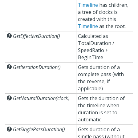
Timeline
has children,
a tree of clocks is
created with this
Timeline
as the root.

GetEffectiveDuration()
Calculated as
TotalDuration /
SpeedRatio +
BeginTime

GetIterationDuration()
Gets duration of a
complete pass (with
the reverse, if
applicable)

GetNaturalDuration(clock)
Gets the duration of
the timeline when
duration is set to
automatic

GetSinglePassDuration()
Gets duration of a
single pass (without