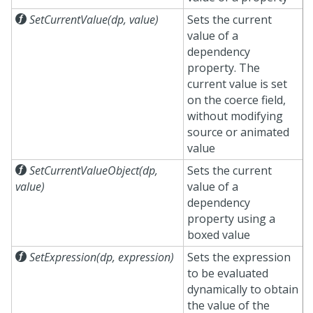

SetCurrentValue(dp, value)
Sets the current
value of a
dependency
property. The
current value is set
on the coerce field,
without modifying
source or animated
value

SetCurrentValueObject(dp,
Sets the current
value)
value of a
dependency
property using a
boxed value

SetExpression(dp, expression)
Sets the expression
to be evaluated
dynamically to obtain
the value of the