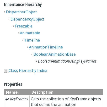
Inheritance Hierarchy
•
DispatcherObject
•
DependencyObject
•
Freezable
•
Animatable
•
Timeline
•
AnimationTimeline
•
BooleanAnimationBase
•
BooleanAnimationUsingKeyFrames
Class Hierarchy Index
Properties
Name
Description

KeyFrames
Gets the collection of KeyFrame objects
that define the animation