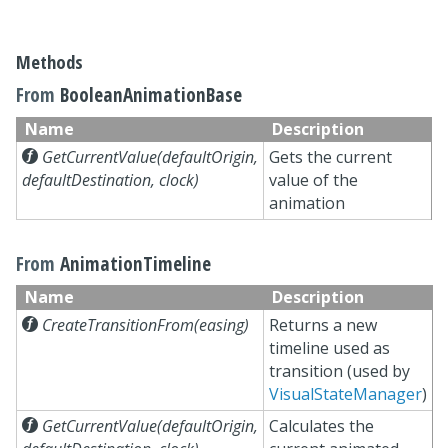
Methods
From
BooleanAnimationBase
Name
Description

GetCurrentValue(defaultOrigin,
Gets the current
defaultDestination, clock)
value of the
animation
From
AnimationTimeline
Name
Description

CreateTransitionFrom(easing)
Returns a new
timeline used as
transition (used by
VisualStateManager
)

GetCurrentValue(defaultOrigin,
Calculates the