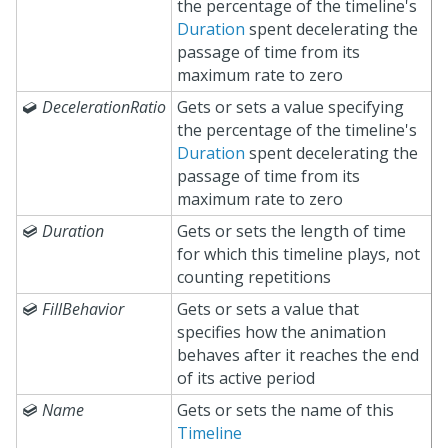
the percentage of the timeline's
Duration
spent decelerating the
passage of time from its
maximum rate to zero

DecelerationRatio
Gets or sets a value specifying
the percentage of the timeline's
Duration
spent decelerating the
passage of time from its
maximum rate to zero

Duration
Gets or sets the length of time
for which this timeline plays, not
counting repetitions

FillBehavior
Gets or sets a value that
specifies how the animation
behaves after it reaches the end
of its active period

Name
Gets or sets the name of this
Timeline