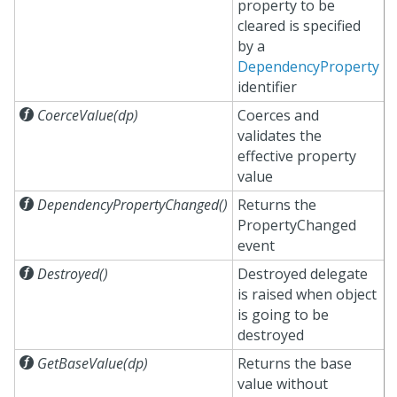
property to be
cleared is specified
by a
DependencyProperty
identifier

CoerceValue(dp)
Coerces and
validates the
effective property
value

DependencyPropertyChanged()
Returns the
PropertyChanged
event

Destroyed()
Destroyed delegate
is raised when object
is going to be
destroyed

GetBaseValue(dp)
Returns the base
value without