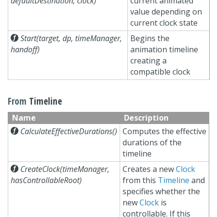
defaultDestination, clock)
current animated
value depending on
current clock state

Start(target, dp, timeManager,
Begins the
handoff)
animation timeline
creating a
compatible clock
From
Timeline
Name
Description

CalculateEffectiveDurations()
Computes the effective
durations of the
timeline

CreateClock(timeManager,
Creates a new
Clock
hasControllableRoot)
from this
Timeline
and
specifies whether the
new
Clock
is
controllable. If this