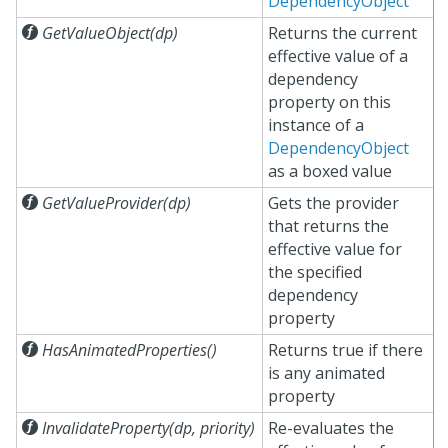
DependencyObject

GetValueObject(dp)
Returns the current
effective value of a
dependency
property on this
instance of a
DependencyObject
as a boxed value

GetValueProvider(dp)
Gets the provider
that returns the
effective value for
the specified
dependency
property

HasAnimatedProperties()
Returns true if there
is any animated
property

InvalidateProperty(dp, priority)
Re-evaluates the