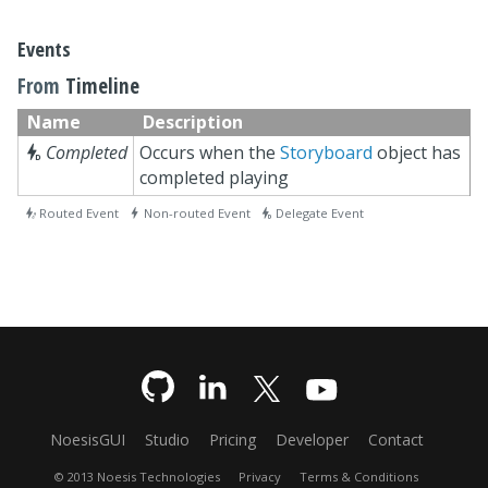
Events
From
Timeline
Name
Description

Completed
Occurs when the
Storyboard
object has
completed playing
 Routed Event  Non-routed Event  Delegate Event
NoesisGUI
Studio
Pricing
Developer
Contact
© 2013 Noesis Technologies
Privacy
Terms & Conditions