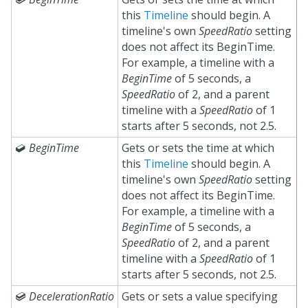
this
Timeline
should begin. A
timeline's own
SpeedRatio
setting
does not affect its BeginTime.
For example, a timeline with a
BeginTime
of 5 seconds, a
SpeedRatio
of 2, and a parent
timeline with a
SpeedRatio
of 1
starts after 5 seconds, not 2.5.

BeginTime
Gets or sets the time at which
this
Timeline
should begin. A
timeline's own
SpeedRatio
setting
does not affect its BeginTime.
For example, a timeline with a
BeginTime
of 5 seconds, a
SpeedRatio
of 2, and a parent
timeline with a
SpeedRatio
of 1
starts after 5 seconds, not 2.5.

DecelerationRatio
Gets or sets a value specifying