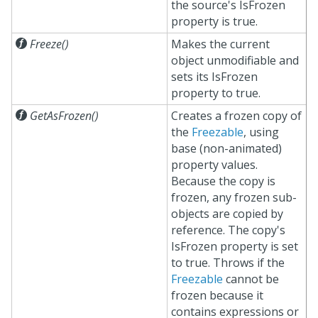
the source's IsFrozen
property is true.

Freeze()
Makes the current
object unmodifiable and
sets its IsFrozen
property to true.

GetAsFrozen()
Creates a frozen copy of
the
Freezable
, using
base (non-animated)
property values.
Because the copy is
frozen, any frozen sub-
objects are copied by
reference. The copy's
IsFrozen property is set
to true. Throws if the
Freezable
cannot be
frozen because it
contains expressions or