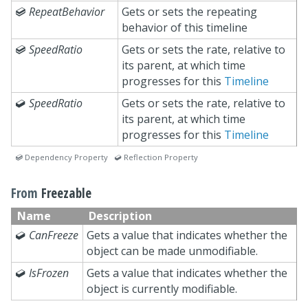

RepeatBehavior
Gets or sets the repeating
behavior of this timeline

SpeedRatio
Gets or sets the rate, relative to
its parent, at which time
progresses for this
Timeline

SpeedRatio
Gets or sets the rate, relative to
its parent, at which time
progresses for this
Timeline
 Dependency Property  Reflection Property
From
Freezable
Name
Description

CanFreeze
Gets a value that indicates whether the
object can be made unmodifiable.

IsFrozen
Gets a value that indicates whether the
object is currently modifiable.