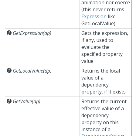
animation nor coerce
(this never returns
Expression
like
GetLocalValue)

GetExpression(dp)
Gets the expression,
if any, used to
evaluate the
specified property
value

GetLocalValue(dp)
Returns the local
value of a
dependency
property, if it exists

GetValue(dp)
Returns the current
effective value of a
dependency
property on this
instance of a