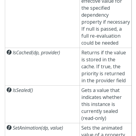
effective value for
the specified
dependency
property if necessary
If null is passed, a
full re-evaluation
could be needed

IsCached(dp, provider)
Returns if the value
is stored in the
cache. If true, the
priority is returned
in the provider field

IsSealed()
Gets a value that
indicates whether
this instance is
currently sealed
(read-only)

SetAnimation(dp, value)
Sets the animated
value of a property