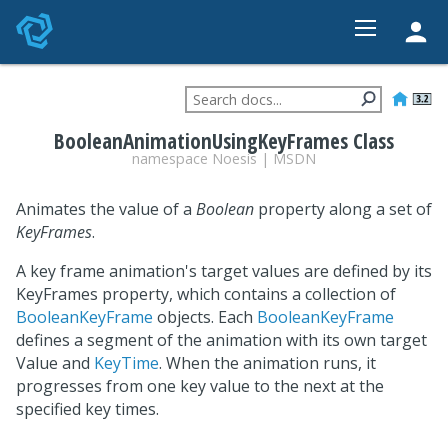
HOME
FEATURES
BooleanAnimationUsingKeyFrames Class
STUDIO
namespace
Noesis
|
MSDN
PRICING
Animates the value of a
Boolean
property along a set of
DEVELOPER
KeyFrames
.
CONTACT
A key frame animation's target values are defined by its
KeyFrames property, which contains a collection of
BooleanKeyFrame
objects. Each
BooleanKeyFrame
defines a segment of the animation with its own target
Value and
KeyTime
. When the animation runs, it
progresses from one key value to the next at the
specified key times.