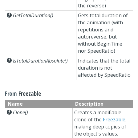
the reverse)

GetTotalDuration()
Gets total duration of
the animation (with
repetitions and
autoreverse, but
without BeginTime
nor SpeedRatio)

IsTotalDurationAbsolute()
Indicates that the total
duration is not
affected by SpeedRatio
From
Freezable
Name
Description

Clone()
Creates a modifiable
clone of the
Freezable
,
making deep copies of
the object's values.