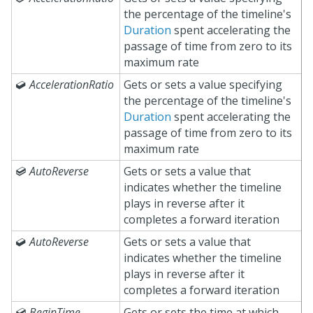
the percentage of the timeline's
Duration
spent accelerating the
passage of time from zero to its
maximum rate

AccelerationRatio
Gets or sets a value specifying
the percentage of the timeline's
Duration
spent accelerating the
passage of time from zero to its
maximum rate

AutoReverse
Gets or sets a value that
indicates whether the timeline
plays in reverse after it
completes a forward iteration

AutoReverse
Gets or sets a value that
indicates whether the timeline
plays in reverse after it
completes a forward iteration

BeginTime
Gets or sets the time at which