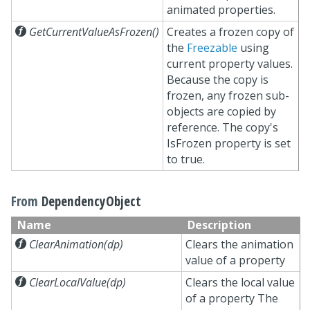
animated properties.

GetCurrentValueAsFrozen()
Creates a frozen copy of
the
Freezable
using
current property values.
Because the copy is
frozen, any frozen sub-
objects are copied by
reference. The copy's
IsFrozen property is set
to true.
From
DependencyObject
Name
Description

ClearAnimation(dp)
Clears the animation
value of a property

ClearLocalValue(dp)
Clears the local value
of a property The