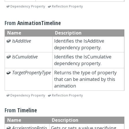
 Dependency Property  Reflection Property
From
AnimationTimeline
Name
Description

IsAdditive
Identifies the IsAdditive
dependency property.

IsCumulative
Identifies the IsCumulative
dependency property.

TargetPropertyType
Returns the type of property
that can be animated by this
animation
 Dependency Property  Reflection Property
From
Timeline
Name
Description

AccelerationRatio
Gets or sets a value specifying