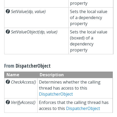
property

SetValue(dp, value)
Sets the local value
of a dependency
property

SetValueObject(dp, value)
Sets the local value
(boxed) of a
dependency
property
From
DispatcherObject
Name
Description

CheckAccess()
Determines whether the calling
thread has access to this
DispatcherObject

VerifyAccess()
Enforces that the calling thread has
access to this
DispatcherObject