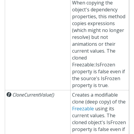
When copying the
object's dependency
properties, this method
copies expressions
(which might no longer
resolve) but not
animations or their
current values. The
cloned
Freezable::IsFrozen
property is false even if
the source's IsFrozen
property is true.

CloneCurrentValue()
Creates a modifiable
clone (deep copy) of the
Freezable
using its
current values. The
cloned object's IsFrozen
property is false even if